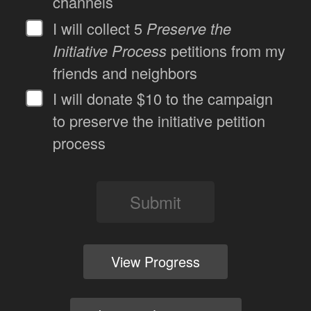
channels
I will collect 5
Preserve the
Initiative Process
petitions from my
friends and neighbors
I will donate $10 to the campaign
to preserve the initiative petition
process
Submit
View Progress