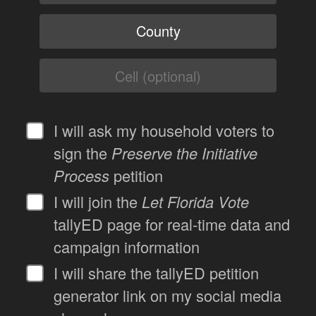
I will ask my household voters to
sign the
Preserve the Initiative
Process
petition
I will join the
Let Florida Vote
tallyED page for real-time data and
campaign information
I will share the tallyED petition
generator link on my social media