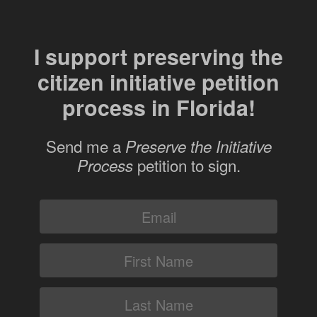
I support preserving the
citizen initiative petition
process in Florida!
Send me a
Preserve the Initiative
petition to sign.
Process